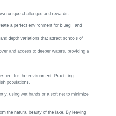
s own unique challenges and rewards.
eate a perfect environment for bluegill and
and depth variations that attract schools of
 cover and access to deeper waters, providing a
h respect for the environment. Practicing
ish populations.
ntly, using wet hands or a soft net to minimize
rom the natural beauty of the lake. By leaving