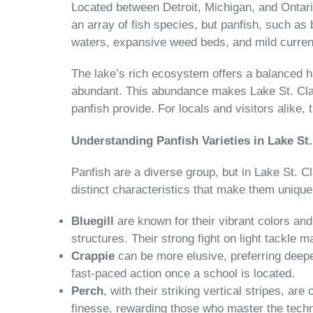
Located between Detroit, Michigan, and Ontario
an array of fish species, but panfish, such as
waters, expansive weed beds, and mild current
The lake’s rich ecosystem offers a balanced h
abundant. This abundance makes Lake St. Clair
panfish provide. For locals and visitors alike, t
Understanding Panfish Varieties in Lake St.
Panfish are a diverse group, but in Lake St. 
distinct characteristics that make them unique
Bluegill
are known for their vibrant colors an
structures. Their strong fight on light tackle
Crappie
can be more elusive, preferring deepe
fast-paced action once a school is located.
Perch
, with their striking vertical stripes, ar
finesse, rewarding those who master the techniq