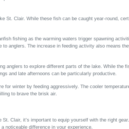
Lake St. Clair. While these fish can be caught year-round, ce
nfish fishing as the warming waters trigger spawning activiti
o anglers. The increase in feeding activity also means they
 anglers to explore different parts of the lake. While the fi
ings and late afternoons can be particularly productive.
are for winter by feeding aggressively. The cooler temperatur
ling to brave the brisk air.
. Clair, it’s important to equip yourself with the right gear
a noticeable difference in your experience.