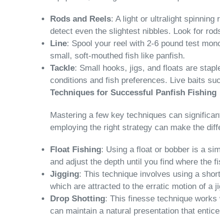
Rods and Reels
: A light or ultralight spinnin
detect even the slightest nibbles. Look for rod
Line
: Spool your reel with 2-6 pound test mono
small, soft-mouthed fish like panfish.
Tackle
: Small hooks, jigs, and floats are stap
conditions and fish preferences. Live baits such
Techniques for Successful Panfish Fishing
Mastering a few key techniques can significantl
employing the right strategy can make the dif
Float Fishing
: Using a float or bobber is a s
and adjust the depth until you find where the fis
Jigging
: This technique involves using a short
which are attracted to the erratic motion of a 
Drop Shotting
: This finesse technique works 
can maintain a natural presentation that entice