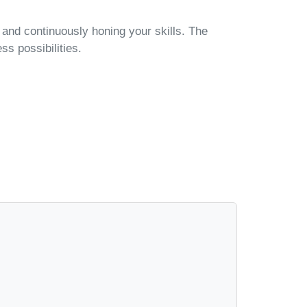
, and continuously honing your skills. The
ss possibilities.