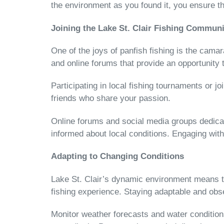
the environment as you found it, you ensure t
Joining the Lake St. Clair Fishing Communi
One of the joys of panfish fishing is the camar
and online forums that provide an opportunity 
Participating in local fishing tournaments or j
friends who share your passion.
Online forums and social media groups dedicate
informed about local conditions. Engaging wi
Adapting to Changing Conditions
Lake St. Clair’s dynamic environment means tha
fishing experience. Staying adaptable and obs
Monitor weather forecasts and water conditions