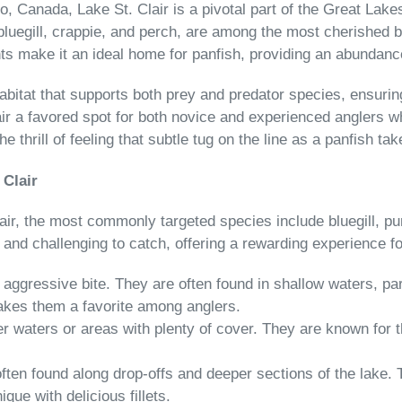
, Canada, Lake St. Clair is a pivotal part of the Great Lakes
 bluegill, crappie, and perch, are among the most cherished b
s make it an ideal home for panfish, providing an abundance
abitat that supports both prey and predator species, ensurin
 a favored spot for both novice and experienced anglers wh
he thrill of feeling that subtle tug on the line as a panfish t
 Clair
Clair, the most commonly targeted species include bluegill, 
 and challenging to catch, offering a rewarding experience fo
d aggressive bite. They are often found in shallow waters, 
 makes them a favorite among anglers.
r waters or areas with plenty of cover. They are known for t
e often found along drop-offs and deeper sections of the lake.
ue with delicious fillets.