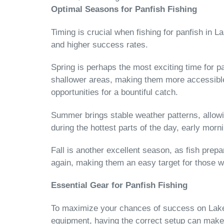
Optimal Seasons for Panfish Fishing
Timing is crucial when fishing for panfish in 
and higher success rates.
Spring is perhaps the most exciting time for pa
shallower areas, making them more accessible t
opportunities for a bountiful catch.
Summer brings stable weather patterns, allowing
during the hottest parts of the day, early morn
Fall is another excellent season, as fish prep
again, making them an easy target for those wil
Essential Gear for Panfish Fishing
To maximize your chances of success on Lake St
equipment, having the correct setup can make 