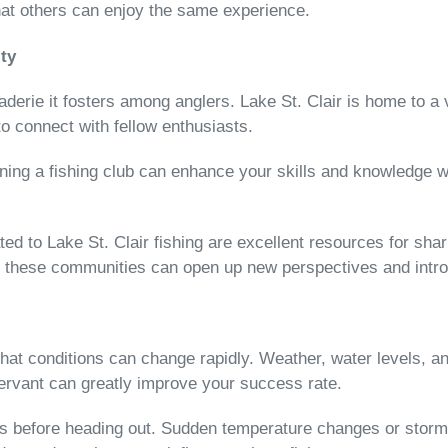
hat others can enjoy the same experience.
ty
aderie it fosters among anglers. Lake St. Clair is home to a 
to connect with fellow enthusiasts.
oining a fishing club can enhance your skills and knowledge w
d to Lake St. Clair fishing are excellent resources for shari
th these communities can open up new perspectives and intr
t conditions can change rapidly. Weather, water levels, and 
ervant can greatly improve your success rate.
 before heading out. Sudden temperature changes or storms c