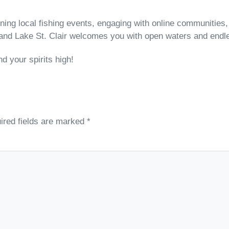
oining local fishing events, engaging with online communities
, and Lake St. Clair welcomes you with open waters and endle
d your spirits high!
ired fields are marked
*