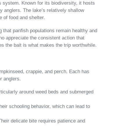
 system. Known for its biodiversity, it hosts
y anglers. The lake’s relatively shallow
 of food and shelter.
g that panfish populations remain healthy and
o appreciate the consistent action that
akes the bait is what makes the trip worthwhile.
pumpkinseed, crappie, and perch. Each has
r anglers.
particularly around weed beds and submerged
heir schooling behavior, which can lead to
 Their delicate bite requires patience and