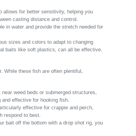
p allows for better sensitivity, helping you
tween casting distance and control.
ble in water and provide the stretch needed for
ious sizes and colors to adapt to changing
baits like soft plastics, can all be effective.
 While these fish are often plentiful,
ait near weed beds or submerged structures,
g and effective for hooking fish.
rticularly effective for crappie and perch,
sh respond to best.
r bait off the bottom with a drop shot rig, you