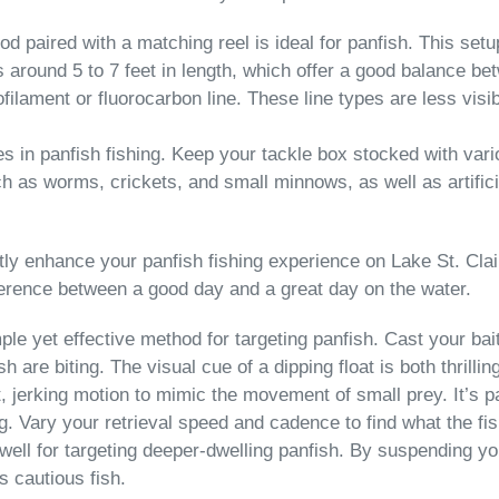
g rod paired with a matching reel is ideal for panfish. This setu
s around 5 to 7 feet in length, which offer a good balance be
filament or fluorocarbon line. These line types are less visi
les in panfish fishing. Keep your tackle box stocked with var
 as worms, crickets, and small minnows, as well as artificial 
y enhance your panfish fishing experience on Lake St. Clair.
ference between a good day and a great day on the water.
imple yet effective method for targeting panfish. Cast your b
h are biting. The visual cue of a dipping float is both thrillin
, jerking motion to mimic the movement of small prey. It’s pa
jig. Vary your retrieval speed and cadence to find what the fi
well for targeting deeper-dwelling panfish. By suspending you
s cautious fish.