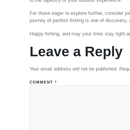
to the tapestry of your outdoor experience.
For those eager to explore further, consider j
journey of panfish fishing is one of discovery
Happy fishing, and may your lines stay tight an
Leave a Reply
Your email address will not be published.
Requ
COMMENT
*