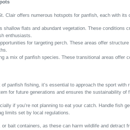
Spots
 St. Clair offers numerous hotspots for panfish, each with it
ts shallow flats and abundant vegetation. These conditions cr
ish enthusiasts.
pportunities for targeting perch. These areas offer structure 
ths.
ing a mix of panfish species. These transitional areas offer
rt of panfish fishing, it’s essential to approach the sport wit
em for future generations and ensures the sustainability of f
ially if you’re not planning to eat your catch. Handle fish ge
g limits set by local regulations.
 or bait containers, as these can harm wildlife and detract f