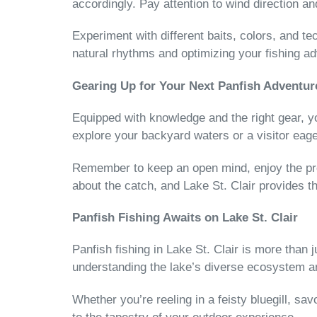
accordingly. Pay attention to wind direction a
Experiment with different baits, colors, and te
natural rhythms and optimizing your fishing a
Gearing Up for Your Next Panfish Adventur
Equipped with knowledge and the right gear, you
explore your backyard waters or a visitor eage
Remember to keep an open mind, enjoy the proc
about the catch, and Lake St. Clair provides 
Panfish Fishing Awaits on Lake St. Clair
Panfish fishing in Lake St. Clair is more than
understanding the lake’s diverse ecosystem a
Whether you’re reeling in a feisty bluegill, sa