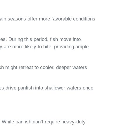
rtain seasons offer more favorable conditions
es. During this period, fish move into
 are more likely to bite, providing ample
sh might retreat to cooler, deeper waters
es drive panfish into shallower waters once
. While panfish don’t require heavy-duty