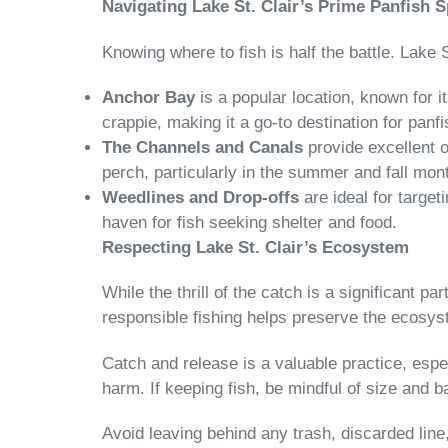
Navigating Lake St. Clair’s Prime Panfish 
Knowing where to fish is half the battle. Lake
Anchor Bay
is a popular location, known for i
crappie, making it a go-to destination for panf
The Channels and Canals
provide excellent o
perch, particularly in the summer and fall mon
Weedlines and Drop-offs
are ideal for target
haven for fish seeking shelter and food.
Respecting Lake St. Clair’s Ecosystem
While the thrill of the catch is a significant pa
responsible fishing helps preserve the ecosyst
Catch and release is a valuable practice, espec
harm. If keeping fish, be mindful of size and ba
Avoid leaving behind any trash, discarded line,