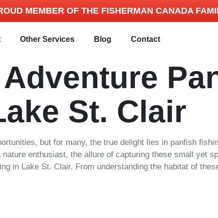
ROUD MEMBER OF THE FISHERMAN CANADA FAMI
t
Other Services
Blog
Contact
r Adventure Pan
Lake St. Clair
portunities, but for many, the true delight lies in panfish fis
ature enthusiast, the allure of capturing these small yet spir
ng in Lake St. Clair. From understanding the habitat of these