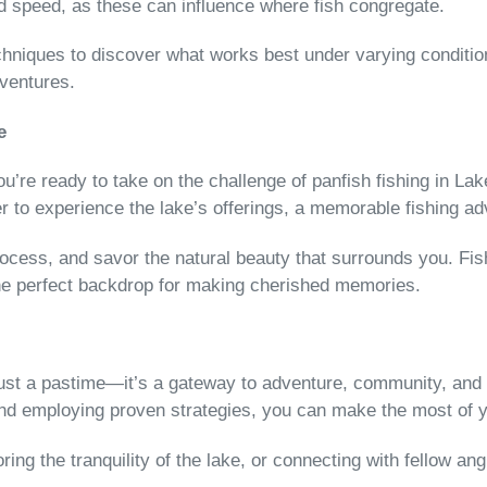
nd speed, as these can influence where fish congregate.
chniques to discover what works best under varying conditions
dventures.
e
’re ready to take on the challenge of panfish fishing in Lake
r to experience the lake’s offerings, a memorable fishing ad
ess, and savor the natural beauty that surrounds you. Fish
the perfect backdrop for making cherished memories.
 just a pastime—it’s a gateway to adventure, community, and 
nd employing proven strategies, you can make the most of y
voring the tranquility of the lake, or connecting with fellow 