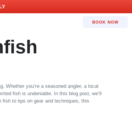
LY
BOOK NOW
fish
hing. Whether you’re a seasoned angler, a local
ited fish is undeniable. In this blog post, we’ll
 fish to tips on gear and techniques, this