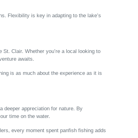
. Flexibility is key in adapting to the lake’s
 St. Clair. Whether you’re a local looking to
venture awaits.
ing is as much about the experience as it is
a deeper appreciation for nature. By
our time on the water.
anglers, every moment spent panfish fishing adds