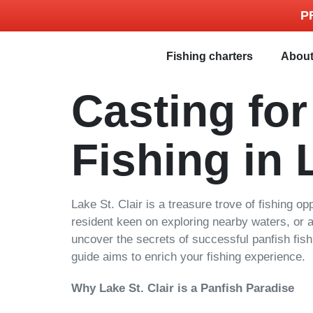
P
Fishing charters
Abou
Casting fo
Fishing in 
Lake St. Clair is a treasure trove of fishing op
resident keen on exploring nearby waters, or a n
uncover the secrets of successful panfish fishi
guide aims to enrich your fishing experience.
Why Lake St. Clair is a Panfish Paradise