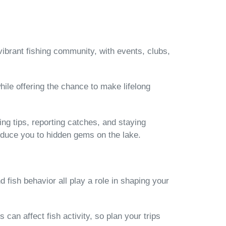
vibrant fishing community, with events, clubs,
hile offering the chance to make lifelong
ng tips, reporting catches, and staying
oduce you to hidden gems on the lake.
fish behavior all play a role in shaping your
an affect fish activity, so plan your trips