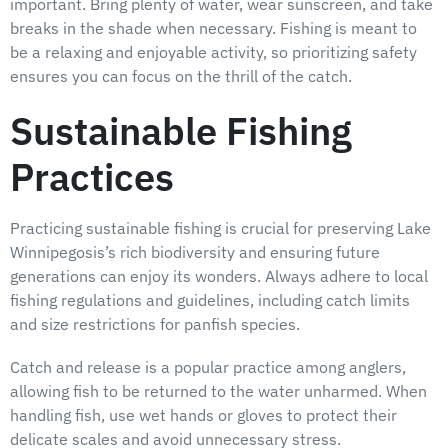
important. Bring plenty of water, wear sunscreen, and take
breaks in the shade when necessary. Fishing is meant to
be a relaxing and enjoyable activity, so prioritizing safety
ensures you can focus on the thrill of the catch.
Sustainable Fishing
Practices
Practicing sustainable fishing is crucial for preserving Lake
Winnipegosis’s rich biodiversity and ensuring future
generations can enjoy its wonders. Always adhere to local
fishing regulations and guidelines, including catch limits
and size restrictions for panfish species.
Catch and release is a popular practice among anglers,
allowing fish to be returned to the water unharmed. When
handling fish, use wet hands or gloves to protect their
delicate scales and avoid unnecessary stress.