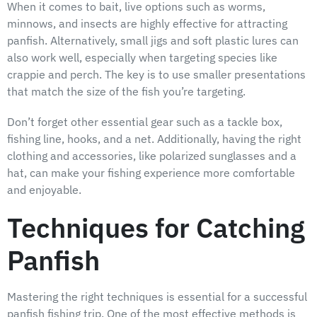
When it comes to bait, live options such as worms,
minnows, and insects are highly effective for attracting
panfish. Alternatively, small jigs and soft plastic lures can
also work well, especially when targeting species like
crappie and perch. The key is to use smaller presentations
that match the size of the fish you’re targeting.
Don’t forget other essential gear such as a tackle box,
fishing line, hooks, and a net. Additionally, having the right
clothing and accessories, like polarized sunglasses and a
hat, can make your fishing experience more comfortable
and enjoyable.
Techniques for Catching
Panfish
Mastering the right techniques is essential for a successful
panfish fishing trip. One of the most effective methods is