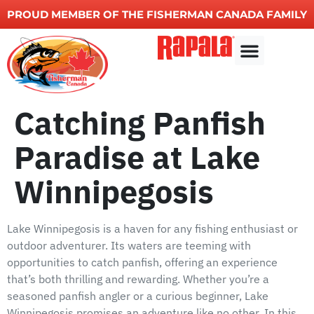
PROUD MEMBER OF THE FISHERMAN CANADA FAMILY
Fishing charters
Other Services
Catching Panfish
Paradise at Lake
Winnipegosis
Lake Winnipegosis is a haven for any fishing enthusiast or
outdoor adventurer. Its waters are teeming with
opportunities to catch panfish, offering an experience
that’s both thrilling and rewarding. Whether you’re a
seasoned panfish angler or a curious beginner, Lake
Winnipegosis promises an adventure like no other. In this