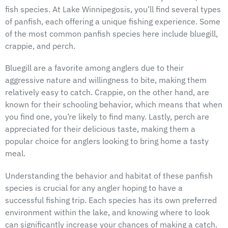
fish species. At Lake Winnipegosis, you’ll find several types
of panfish, each offering a unique fishing experience. Some
of the most common panfish species here include bluegill,
crappie, and perch.
Bluegill are a favorite among anglers due to their
aggressive nature and willingness to bite, making them
relatively easy to catch. Crappie, on the other hand, are
known for their schooling behavior, which means that when
you find one, you’re likely to find many. Lastly, perch are
appreciated for their delicious taste, making them a
popular choice for anglers looking to bring home a tasty
meal.
Understanding the behavior and habitat of these panfish
species is crucial for any angler hoping to have a
successful fishing trip. Each species has its own preferred
environment within the lake, and knowing where to look
can significantly increase your chances of making a catch.