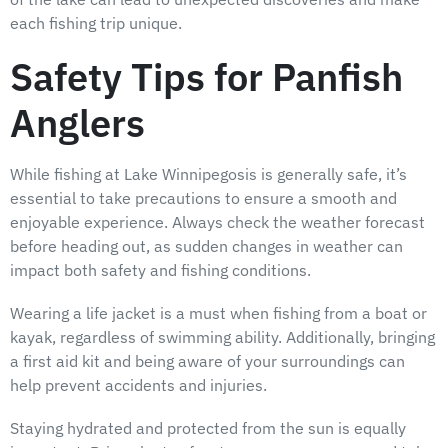
each fishing trip unique.
Safety Tips for Panfish
Anglers
While fishing at Lake Winnipegosis is generally safe, it’s
essential to take precautions to ensure a smooth and
enjoyable experience. Always check the weather forecast
before heading out, as sudden changes in weather can
impact both safety and fishing conditions.
Wearing a life jacket is a must when fishing from a boat or
kayak, regardless of swimming ability. Additionally, bringing
a first aid kit and being aware of your surroundings can
help prevent accidents and injuries.
Staying hydrated and protected from the sun is equally