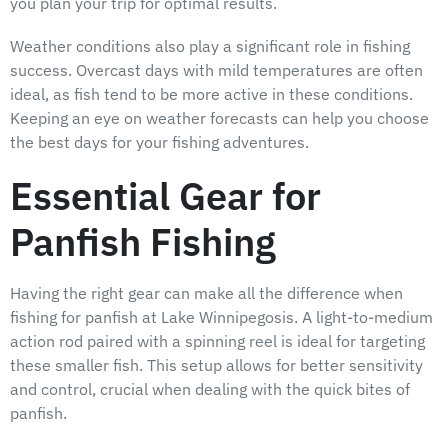
you plan your trip for optimal results.
Weather conditions also play a significant role in fishing
success. Overcast days with mild temperatures are often
ideal, as fish tend to be more active in these conditions.
Keeping an eye on weather forecasts can help you choose
the best days for your fishing adventures.
Essential Gear for
Panfish Fishing
Having the right gear can make all the difference when
fishing for panfish at Lake Winnipegosis. A light-to-medium
action rod paired with a spinning reel is ideal for targeting
these smaller fish. This setup allows for better sensitivity
and control, crucial when dealing with the quick bites of
panfish.