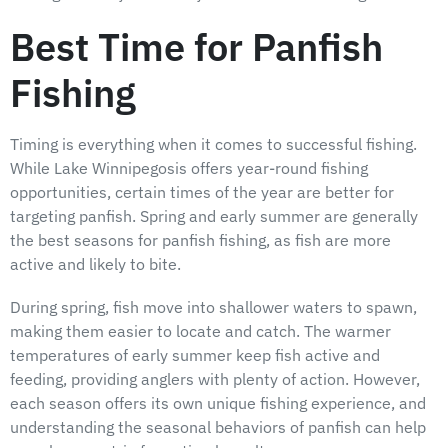
Best Time for Panfish
Fishing
Timing is everything when it comes to successful fishing.
While Lake Winnipegosis offers year-round fishing
opportunities, certain times of the year are better for
targeting panfish. Spring and early summer are generally
the best seasons for panfish fishing, as fish are more
active and likely to bite.
During spring, fish move into shallower waters to spawn,
making them easier to locate and catch. The warmer
temperatures of early summer keep fish active and
feeding, providing anglers with plenty of action. However,
each season offers its own unique fishing experience, and
understanding the seasonal behaviors of panfish can help