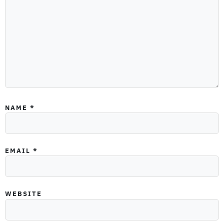
NAME
*
EMAIL
*
WEBSITE