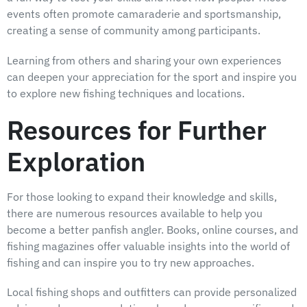
events often promote camaraderie and sportsmanship,
creating a sense of community among participants.
Learning from others and sharing your own experiences
can deepen your appreciation for the sport and inspire you
to explore new fishing techniques and locations.
Resources for Further
Exploration
For those looking to expand their knowledge and skills,
there are numerous resources available to help you
become a better panfish angler. Books, online courses, and
fishing magazines offer valuable insights into the world of
fishing and can inspire you to try new approaches.
Local fishing shops and outfitters can provide personalized