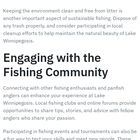
Keeping the environment clean and free from litter is
another important aspect of sustainable fishing. Dispose of
any trash properly, and consider participating in local
cleanup efforts to help maintain the natural beauty of Lake
Winnipegosis.
Engaging with the
Fishing Community
Connecting with other fishing enthusiasts and panfish
anglers can enhance your experience at Lake
Winnipegosis. Local fishing clubs and online forums provide
opportunities to share tips, stories, and advice with fellow
anglers who share your passion.
Participating in fishing events and tournaments can also be
a fun way to test your skills and meet new people. These