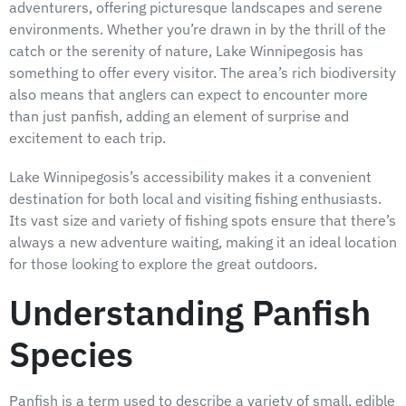
adventurers, offering picturesque landscapes and serene
environments. Whether you’re drawn in by the thrill of the
catch or the serenity of nature, Lake Winnipegosis has
something to offer every visitor. The area’s rich biodiversity
also means that anglers can expect to encounter more
than just panfish, adding an element of surprise and
excitement to each trip.
Lake Winnipegosis’s accessibility makes it a convenient
destination for both local and visiting fishing enthusiasts.
Its vast size and variety of fishing spots ensure that there’s
always a new adventure waiting, making it an ideal location
for those looking to explore the great outdoors.
Understanding Panfish
Species
Panfish is a term used to describe a variety of small, edible