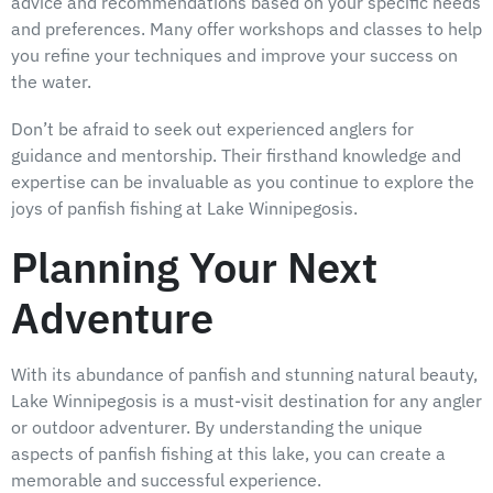
advice and recommendations based on your specific needs
and preferences. Many offer workshops and classes to help
you refine your techniques and improve your success on
the water.
Don’t be afraid to seek out experienced anglers for
guidance and mentorship. Their firsthand knowledge and
expertise can be invaluable as you continue to explore the
joys of panfish fishing at Lake Winnipegosis.
Planning Your Next
Adventure
With its abundance of panfish and stunning natural beauty,
Lake Winnipegosis is a must-visit destination for any angler
or outdoor adventurer. By understanding the unique
aspects of panfish fishing at this lake, you can create a
memorable and successful experience.