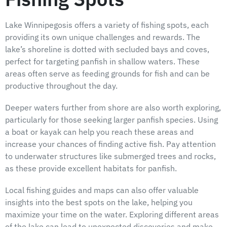
Lake Winnipegosis offers a variety of fishing spots, each
providing its own unique challenges and rewards. The
lake’s shoreline is dotted with secluded bays and coves,
perfect for targeting panfish in shallow waters. These
areas often serve as feeding grounds for fish and can be
productive throughout the day.
Deeper waters further from shore are also worth exploring,
particularly for those seeking larger panfish species. Using
a boat or kayak can help you reach these areas and
increase your chances of finding active fish. Pay attention
to underwater structures like submerged trees and rocks,
as these provide excellent habitats for panfish.
Local fishing guides and maps can also offer valuable
insights into the best spots on the lake, helping you
maximize your time on the water. Exploring different areas
of the lake can lead to unexpected discoveries and make