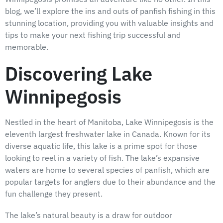
blog, we’ll explore the ins and outs of panfish fishing in this
stunning location, providing you with valuable insights and
tips to make your next fishing trip successful and
memorable.
Discovering Lake
Winnipegosis
Nestled in the heart of Manitoba, Lake Winnipegosis is the
eleventh largest freshwater lake in Canada. Known for its
diverse aquatic life, this lake is a prime spot for those
looking to reel in a variety of fish. The lake’s expansive
waters are home to several species of panfish, which are
popular targets for anglers due to their abundance and the
fun challenge they present.
The lake’s natural beauty is a draw for outdoor