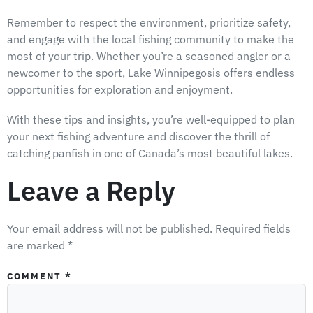
Remember to respect the environment, prioritize safety,
and engage with the local fishing community to make the
most of your trip. Whether you’re a seasoned angler or a
newcomer to the sport, Lake Winnipegosis offers endless
opportunities for exploration and enjoyment.
With these tips and insights, you’re well-equipped to plan
your next fishing adventure and discover the thrill of
catching panfish in one of Canada’s most beautiful lakes.
Leave a Reply
Your email address will not be published.
Required fields
are marked
*
COMMENT
*