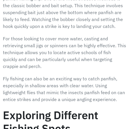
the classic bobber and bait setup. This technique involves
suspending bait just above the bottom where panfish are
likely to feed. Watching the bobber closely and setting the
hook quickly upon a strike is key to landing your catch.
For those looking to cover more water, casting and
retrieving small jigs or spinners can be highly effective. This
technique allows you to locate active schools of fish
quickly and can be particularly useful when targeting
crappie and perch.
Fly fishing can also be an exciting way to catch panfish,
especially in shallow areas with clear water. Using
lightweight flies that mimic the insects panfish feed on can
entice strikes and provide a unique angling experience.
Exploring Different
Fishing Spots