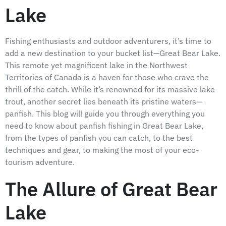
Lake
Fishing enthusiasts and outdoor adventurers, it’s time to
add a new destination to your bucket list—Great Bear Lake.
This remote yet magnificent lake in the Northwest
Territories of Canada is a haven for those who crave the
thrill of the catch. While it’s renowned for its massive lake
trout, another secret lies beneath its pristine waters—
panfish. This blog will guide you through everything you
need to know about panfish fishing in Great Bear Lake,
from the types of panfish you can catch, to the best
techniques and gear, to making the most of your eco-
tourism adventure.
The Allure of Great Bear
Lake