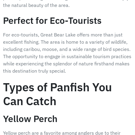
the natural beauty of the area.
Perfect for Eco-Tourists
For eco-tourists, Great Bear Lake offers more than just
excellent fishing. The area is home to a variety of wildlife,
including caribou, moose, and a wide range of bird species.
The opportunity to engage in sustainable tourism practices
while experiencing the splendor of nature firsthand makes
this destination truly special.
Types of Panfish You
Can Catch
Yellow Perch
Yellow perch are a favorite among anglers due to their