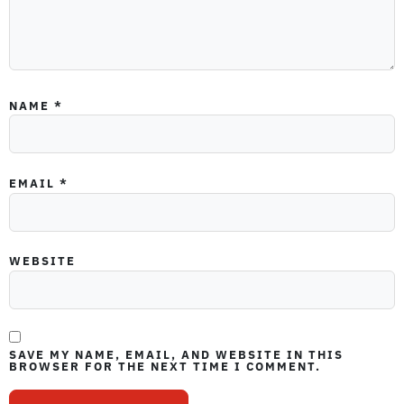
NAME
*
EMAIL
*
WEBSITE
SAVE MY NAME, EMAIL, AND WEBSITE IN THIS
BROWSER FOR THE NEXT TIME I COMMENT.