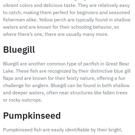
vibrant colors and delicious taste. They are relatively easy
to catch, making them perfect for beginners and seasoned
fishermen alike. Yellow perch are typically found in shallow
waters and are known for their schooling behavior, so
where there’s one, there are usually many more.
Bluegill
Bluegill are another common type of panfish in Great Bear
Lake. These fish are recognized by their distinctive blue gill
flaps and are known for their feisty nature, offering a fun
challenge for anglers. Bluegill can be found in both shallow
and deeper waters, often near structures like fallen trees
or rocky outcrops.
Pumpkinseed
Pumpkinseed fish are easily identifiable by their bright,