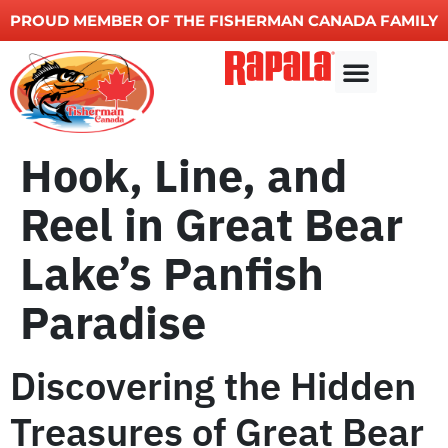
PROUD MEMBER OF THE FISHERMAN CANADA FAMILY
Fishing charters
Other Services
Hook, Line, and
Reel in Great Bear
Lake’s Panfish
Paradise
Discovering the Hidden
Treasures of Great Bear