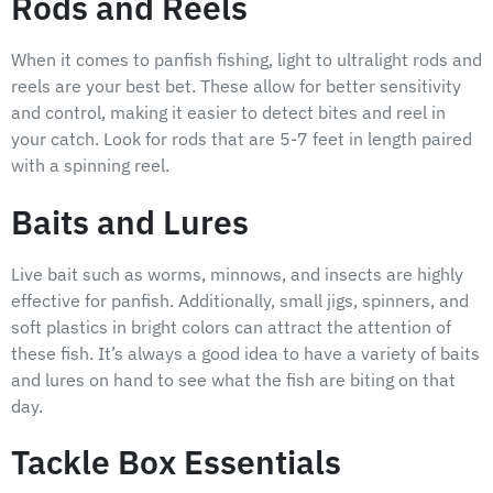
Rods and Reels
When it comes to panfish fishing, light to ultralight rods and
reels are your best bet. These allow for better sensitivity
and control, making it easier to detect bites and reel in
your catch. Look for rods that are 5-7 feet in length paired
with a spinning reel.
Baits and Lures
Live bait such as worms, minnows, and insects are highly
effective for panfish. Additionally, small jigs, spinners, and
soft plastics in bright colors can attract the attention of
these fish. It’s always a good idea to have a variety of baits
and lures on hand to see what the fish are biting on that
day.
Tackle Box Essentials