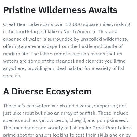
Pristine Wilderness Awaits
Great Bear Lake spans over 12,000 square miles, making
it the fourth-largest lake in North America. This vast
expanse of water is surrounded by unspoiled wilderness,
offering a serene escape from the hustle and bustle of
modern life. The lake’s remote location means that its
waters are some of the cleanest and clearest you’ll find
anywhere, providing an ideal habitat for a variety of fish
species.
A Diverse Ecosystem
The lake’s ecosystem is rich and diverse, supporting not
just lake trout but also an array of panfish. These include
species such as yellow perch, bluegill, and pumpkinseed.
The abundance and variety of fish make Great Bear Lake a
prime spot for anglers looking to test their skills and enjoy