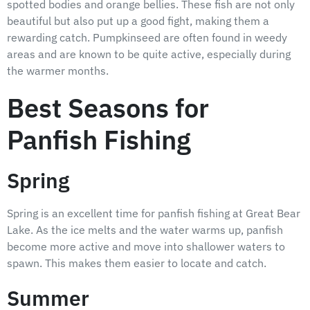
spotted bodies and orange bellies. These fish are not only
beautiful but also put up a good fight, making them a
rewarding catch. Pumpkinseed are often found in weedy
areas and are known to be quite active, especially during
the warmer months.
Best Seasons for
Panfish Fishing
Spring
Spring is an excellent time for panfish fishing at Great Bear
Lake. As the ice melts and the water warms up, panfish
become more active and move into shallower waters to
spawn. This makes them easier to locate and catch.
Summer