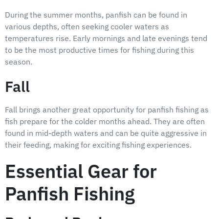
During the summer months, panfish can be found in
various depths, often seeking cooler waters as
temperatures rise. Early mornings and late evenings tend
to be the most productive times for fishing during this
season.
Fall
Fall brings another great opportunity for panfish fishing as
fish prepare for the colder months ahead. They are often
found in mid-depth waters and can be quite aggressive in
their feeding, making for exciting fishing experiences.
Essential Gear for
Panfish Fishing