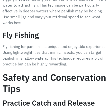
water to attract fish. This technique can be particularly
effective in deeper waters where panfish may be holding.
Use small jigs and vary your retrieval speed to see what
works best.
Fly Fishing
Fly fishing for panfish is a unique and enjoyable experience.
Using lightweight flies that mimic insects, you can target
panfish in shallow waters. This technique requires a bit of
practice but can be highly rewarding.
Safety and Conservation
Tips
Practice Catch and Release