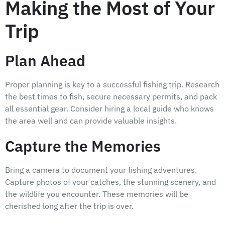
Making the Most of Your
Trip
Plan Ahead
Proper planning is key to a successful fishing trip. Research
the best times to fish, secure necessary permits, and pack
all essential gear. Consider hiring a local guide who knows
the area well and can provide valuable insights.
Capture the Memories
Bring a camera to document your fishing adventures.
Capture photos of your catches, the stunning scenery, and
the wildlife you encounter. These memories will be
cherished long after the trip is over.