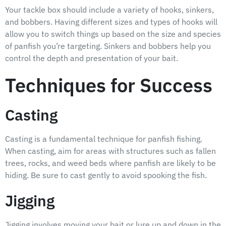
Your tackle box should include a variety of hooks, sinkers,
and bobbers. Having different sizes and types of hooks will
allow you to switch things up based on the size and species
of panfish you’re targeting. Sinkers and bobbers help you
control the depth and presentation of your bait.
Techniques for Success
Casting
Casting is a fundamental technique for panfish fishing.
When casting, aim for areas with structures such as fallen
trees, rocks, and weed beds where panfish are likely to be
hiding. Be sure to cast gently to avoid spooking the fish.
Jigging
Jigging involves moving your bait or lure up and down in the