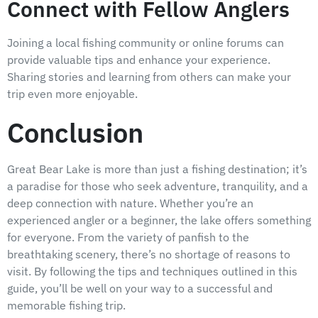
Connect with Fellow Anglers
Joining a local fishing community or online forums can
provide valuable tips and enhance your experience.
Sharing stories and learning from others can make your
trip even more enjoyable.
Conclusion
Great Bear Lake is more than just a fishing destination; it’s
a paradise for those who seek adventure, tranquility, and a
deep connection with nature. Whether you’re an
experienced angler or a beginner, the lake offers something
for everyone. From the variety of panfish to the
breathtaking scenery, there’s no shortage of reasons to
visit. By following the tips and techniques outlined in this
guide, you’ll be well on your way to a successful and
memorable fishing trip.