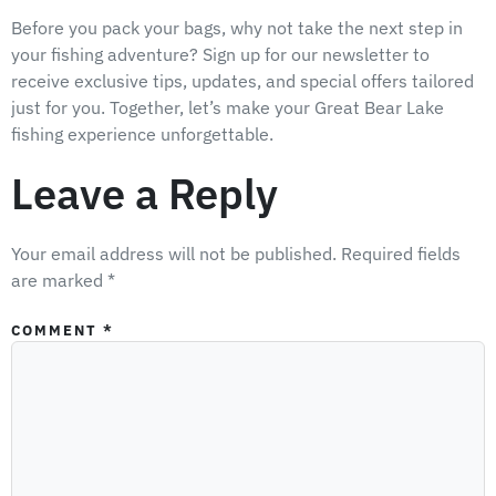
Before you pack your bags, why not take the next step in
your fishing adventure? Sign up for our newsletter to
receive exclusive tips, updates, and special offers tailored
just for you. Together, let’s make your Great Bear Lake
fishing experience unforgettable.
Leave a Reply
Your email address will not be published.
Required fields
are marked
*
COMMENT
*