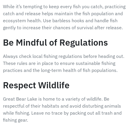
While it’s tempting to keep every fish you catch, practicing
catch and release helps maintain the fish population and
ecosystem health. Use barbless hooks and handle fish
gently to increase their chances of survival after release.
Be Mindful of Regulations
Always check local fishing regulations before heading out.
These rules are in place to ensure sustainable fishing
practices and the long-term health of fish populations.
Respect Wildlife
Great Bear Lake is home to a variety of wildlife. Be
respectful of their habitats and avoid disturbing animals
while fishing. Leave no trace by packing out all trash and
fishing gear.