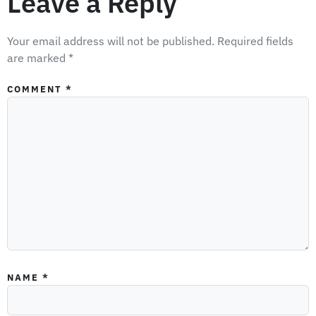
Leave a Reply
Your email address will not be published.
Required fields
are marked
*
COMMENT
*
NAME
*