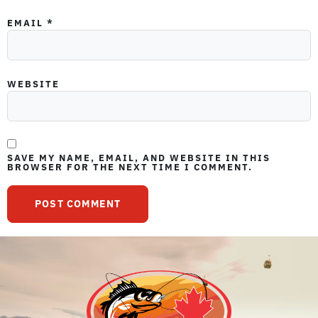
EMAIL
*
WEBSITE
SAVE MY NAME, EMAIL, AND WEBSITE IN THIS
BROWSER FOR THE NEXT TIME I COMMENT.