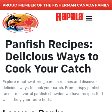
PROUD MEMBER OF THE FISHERMAN CANADA FAMILY
Fishing charters
Other Services
Panfish Recipes:
Delicious Ways to
Cook Your Catch
Explore mouthwatering panfish recipes and discover
delicious ways to cook your catch. From crispy panfish
tacos to flavorful panfish chowder, we have recipes that
will satisfy your taste buds.