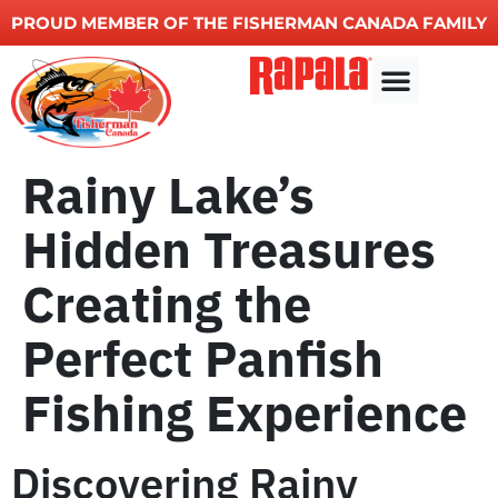
PROUD MEMBER OF THE FISHERMAN CANADA FAMILY
Fishing charters
Other Services
Rainy Lake’s
Hidden Treasures
Creating the
Perfect Panfish
Fishing Experience
Discovering Rainy