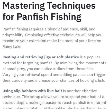
Mastering Techniques
for Panfish Fishing
Panfish fishing requires a blend of patience, skill, and
adaptability. Employing effective techniques will help you
maximize your catch and make the most of your time on
Rainy Lake.
Casting and retrieving jigs or soft plastics
is a popular
method for targeting panfish. By mimicking the movements
of small prey, you can entice strikes from these fish.
Varying your retrieval speed and adding pauses can trigger
their curiosity and increase your chances of hooking a fish.
Using slip bobbers with live bait
is another effective
technique. This setup allows you to suspend your bait at a
desired depth, making it easier to reach panfish in different
water columns. Watching the bobber dip below the surface