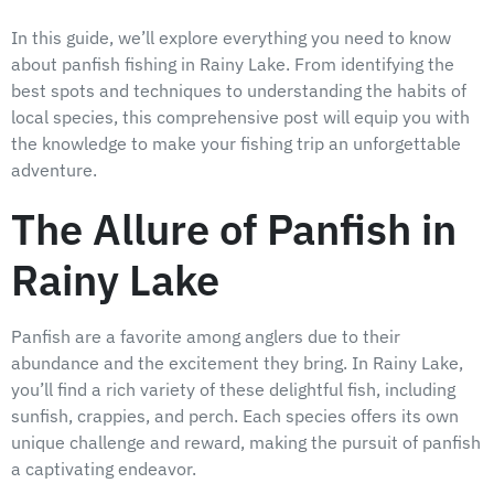
In this guide, we’ll explore everything you need to know
about panfish fishing in Rainy Lake. From identifying the
best spots and techniques to understanding the habits of
local species, this comprehensive post will equip you with
the knowledge to make your fishing trip an unforgettable
adventure.
The Allure of Panfish in
Rainy Lake
Panfish are a favorite among anglers due to their
abundance and the excitement they bring. In Rainy Lake,
you’ll find a rich variety of these delightful fish, including
sunfish, crappies, and perch. Each species offers its own
unique challenge and reward, making the pursuit of panfish
a captivating endeavor.