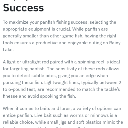
Success
To maximize your panfish fishing success, selecting the
appropriate equipment is crucial. While panfish are
generally smaller than other game fish, having the right
tools ensures a productive and enjoyable outing on Rainy
Lake.
A light or ultralight rod paired with a spinning reel is ideal
for targeting panfish. The sensitivity of these rods allows
you to detect subtle bites, giving you an edge when
pursuing these fish. Lightweight lines, typically between 2
to 6-pound test, are recommended to match the tackle’s
finesse and avoid spooking the fish.
When it comes to baits and lures, a variety of options can
entice panfish. Live bait such as worms or minnows is a
reliable choice, while small jigs and soft plastics mimic the