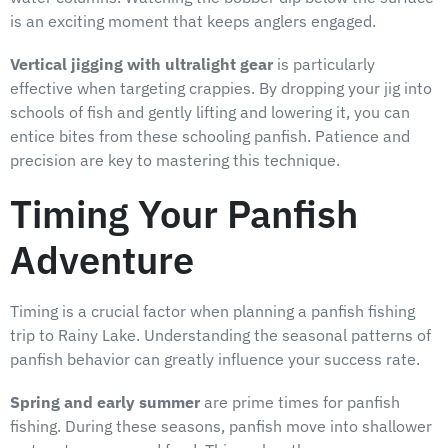
is an exciting moment that keeps anglers engaged.
Vertical jigging with ultralight gear
is particularly
effective when targeting crappies. By dropping your jig into
schools of fish and gently lifting and lowering it, you can
entice bites from these schooling panfish. Patience and
precision are key to mastering this technique.
Timing Your Panfish
Adventure
Timing is a crucial factor when planning a panfish fishing
trip to Rainy Lake. Understanding the seasonal patterns of
panfish behavior can greatly influence your success rate.
Spring and early summer
are prime times for panfish
fishing. During these seasons, panfish move into shallower