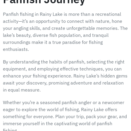
Panfish fishing in Rainy Lake is more than a recreational
activity—it’s an opportunity to connect with nature, hone
your angling skills, and create unforgettable memories. The
lake’s beauty, diverse fish population, and tranquil
surroundings make it a true paradise for fishing
enthusiasts.
By understanding the habits of panfish, selecting the right
equipment, and employing effective techniques, you can
enhance your fishing experience. Rainy Lake’s hidden gems
await your discovery, promising adventure and relaxation
in equal measure.
Whether you’re a seasoned panfish angler or a newcomer
eager to explore the world of fishing, Rainy Lake offers
something for everyone. Plan your trip, pack your gear, and
immerse yourself in the captivating world of panfish
fishing.