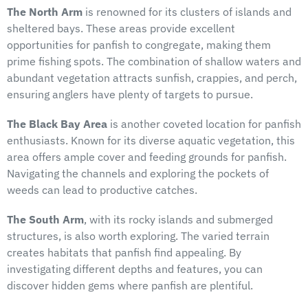
The North Arm
is renowned for its clusters of islands and
sheltered bays. These areas provide excellent
opportunities for panfish to congregate, making them
prime fishing spots. The combination of shallow waters and
abundant vegetation attracts sunfish, crappies, and perch,
ensuring anglers have plenty of targets to pursue.
The Black Bay Area
is another coveted location for panfish
enthusiasts. Known for its diverse aquatic vegetation, this
area offers ample cover and feeding grounds for panfish.
Navigating the channels and exploring the pockets of
weeds can lead to productive catches.
The South Arm
, with its rocky islands and submerged
structures, is also worth exploring. The varied terrain
creates habitats that panfish find appealing. By
investigating different depths and features, you can
discover hidden gems where panfish are plentiful.