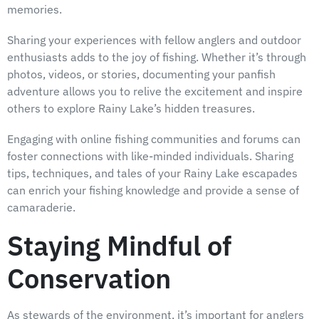
memories.
Sharing your experiences with fellow anglers and outdoor
enthusiasts adds to the joy of fishing. Whether it’s through
photos, videos, or stories, documenting your panfish
adventure allows you to relive the excitement and inspire
others to explore Rainy Lake’s hidden treasures.
Engaging with online fishing communities and forums can
foster connections with like-minded individuals. Sharing
tips, techniques, and tales of your Rainy Lake escapades
can enrich your fishing knowledge and provide a sense of
camaraderie.
Staying Mindful of
Conservation
As stewards of the environment, it’s important for anglers