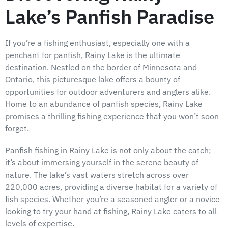
Lake’s Panfish Paradise
If you’re a fishing enthusiast, especially one with a
penchant for panfish, Rainy Lake is the ultimate
destination. Nestled on the border of Minnesota and
Ontario, this picturesque lake offers a bounty of
opportunities for outdoor adventurers and anglers alike.
Home to an abundance of panfish species, Rainy Lake
promises a thrilling fishing experience that you won’t soon
forget.
Panfish fishing in Rainy Lake is not only about the catch;
it’s about immersing yourself in the serene beauty of
nature. The lake’s vast waters stretch across over
220,000 acres, providing a diverse habitat for a variety of
fish species. Whether you’re a seasoned angler or a novice
looking to try your hand at fishing, Rainy Lake caters to all
levels of expertise.