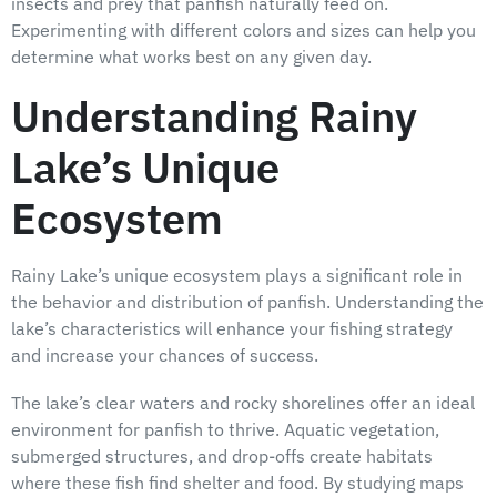
insects and prey that panfish naturally feed on.
Experimenting with different colors and sizes can help you
determine what works best on any given day.
Understanding Rainy
Lake’s Unique
Ecosystem
Rainy Lake’s unique ecosystem plays a significant role in
the behavior and distribution of panfish. Understanding the
lake’s characteristics will enhance your fishing strategy
and increase your chances of success.
The lake’s clear waters and rocky shorelines offer an ideal
environment for panfish to thrive. Aquatic vegetation,
submerged structures, and drop-offs create habitats
where these fish find shelter and food. By studying maps