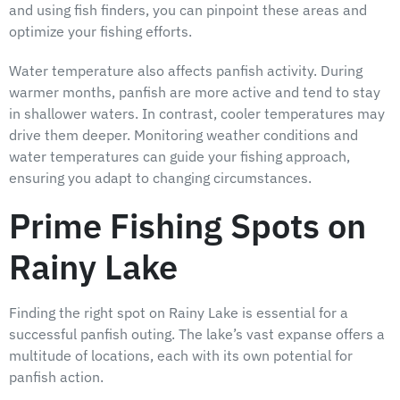
and using fish finders, you can pinpoint these areas and
optimize your fishing efforts.
Water temperature also affects panfish activity. During
warmer months, panfish are more active and tend to stay
in shallower waters. In contrast, cooler temperatures may
drive them deeper. Monitoring weather conditions and
water temperatures can guide your fishing approach,
ensuring you adapt to changing circumstances.
Prime Fishing Spots on
Rainy Lake
Finding the right spot on Rainy Lake is essential for a
successful panfish outing. The lake’s vast expanse offers a
multitude of locations, each with its own potential for
panfish action.