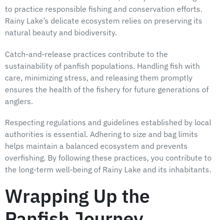
to practice responsible fishing and conservation efforts.
Rainy Lake’s delicate ecosystem relies on preserving its
natural beauty and biodiversity.
Catch-and-release practices contribute to the
sustainability of panfish populations. Handling fish with
care, minimizing stress, and releasing them promptly
ensures the health of the fishery for future generations of
anglers.
Respecting regulations and guidelines established by local
authorities is essential. Adhering to size and bag limits
helps maintain a balanced ecosystem and prevents
overfishing. By following these practices, you contribute to
the long-term well-being of Rainy Lake and its inhabitants.
Wrapping Up the
Panfish Journey