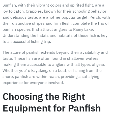
Sunfish, with their vibrant colors and spirited fight, are a
joy to catch. Crappies, known for their schooling behavior
and delicious taste, are another popular target. Perch, with
their distinctive stripes and firm flesh, complete the trio of
panfish species that attract anglers to Rainy Lake.
Understanding the habits and habitats of these fish is key
to a successful fishing trip.
The allure of panfish extends beyond their availability and
taste. These fish are often found in shallower waters,
making them accessible to anglers with all types of gear.
Whether you’re kayaking, on a boat, or fishing from the
shore, panfish are within reach, providing a satisfying
experience for everyone involved.
Choosing the Right
Equipment for Panfish