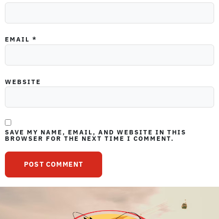
EMAIL
*
WEBSITE
SAVE MY NAME, EMAIL, AND WEBSITE IN THIS
BROWSER FOR THE NEXT TIME I COMMENT.