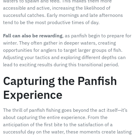
waters to spawn and feed. This makes them more
accessible and active, increasing the likelihood of
successful catches. Early mornings and late afternoons
tend to be the most productive times of day.
Fall can also be rewarding
, as panfish begin to prepare for
winter. They often gather in deeper waters, creating
opportunities for anglers to target larger groups of fish.
Adjusting your tactics and exploring different depths can
lead to exciting results during this transitional period.
Capturing the Panfish
Experience
The thrill of panfish fishing goes beyond the act itself—it’s
about capturing the entire experience. From the
anticipation of the first bite to the satisfaction of a
successful day on the water, these moments create lasting