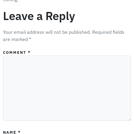
Leave a Reply
Your email address will not be published.
Required fields
are marked
*
COMMENT
*
NAME
*