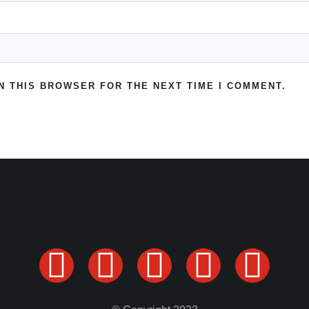
IN THIS BROWSER FOR THE NEXT TIME I COMMENT.