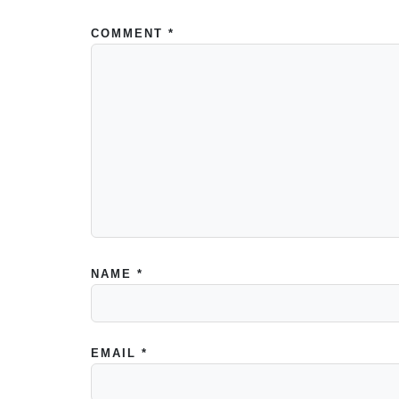
COMMENT
*
NAME
*
EMAIL
*