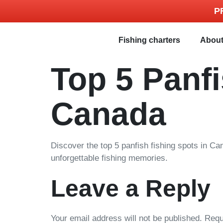
P
Fishing charters
Abou
Top 5 Panfi
Canada
Discover the top 5 panfish fishing spots in Ca
unforgettable fishing memories.
Leave a Reply
Your email address will not be published.
Requ