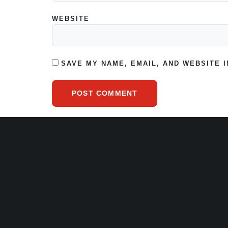
WEBSITE
SAVE MY NAME, EMAIL, AND WEBSITE 