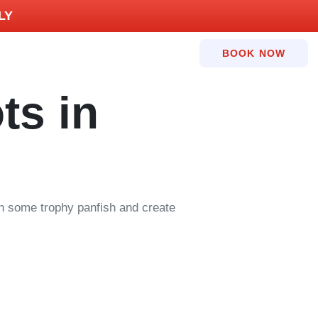
LY
BOOK NOW
ts in
 in some trophy panfish and create