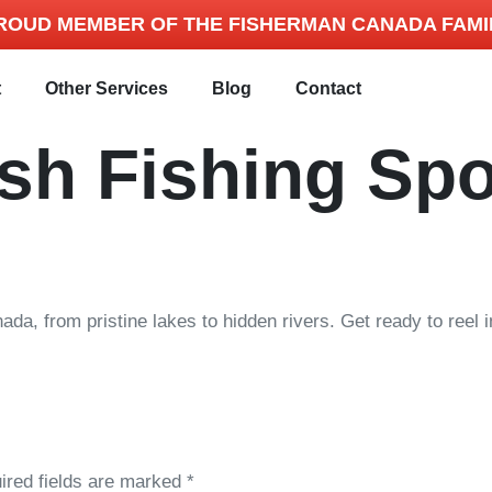
ROUD MEMBER OF THE FISHERMAN CANADA FAMI
t
Other Services
Blog
Contact
sh Fishing Spo
nada, from pristine lakes to hidden rivers. Get ready to reel
ired fields are marked
*